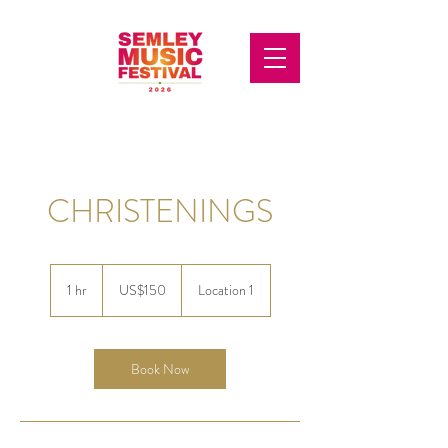
CHRISTENINGS
150
US
1 hr
1
US$150
Location 1
dollars
h
Book Now