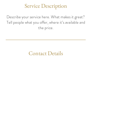
Service Description
Describe your service here. What makes it great?
Tell people what you offer, where it’s available and
the price.
Contact Details
Contact us
Tel:
07711 617 563
info@semleymusicfestival.org