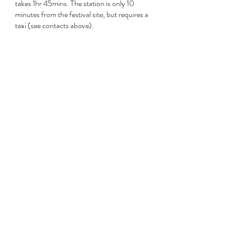
takes 1hr 45mins. The station is only 10
minutes from the festival site, but requires a
taxi (see contacts above).
You can check service times on the
South
Western website
Westbury
Alternatively you can use the GWR mainline
from London Paddington down to
Westbury, which takes 1hr 15mins. Semley is
a 30min drive from Westbury.
Travel details on
GWR website
bus
Details to come