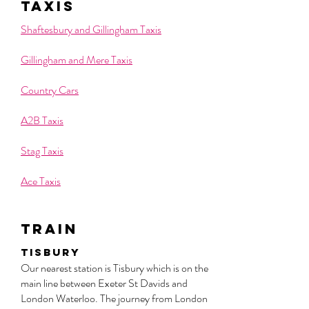
taxis
Shaftesbury and Gillingham Taxis
Gillingham and Mere Taxis
Country Cars
A2B Taxis
Stag Taxis
Ace Taxis
train
Tisbury
Our nearest station is Tisbury which is on the
main line between Exeter St Davids and
London Waterloo. The journey from London