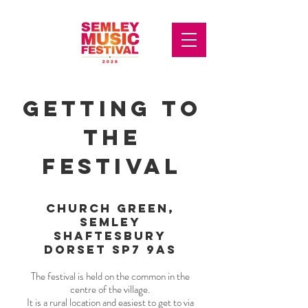
getting to
the
festival
church green,
semley
shaftesbury
dorset sp7 9as
The festival is held on the common in the
centre of the village.
It is a rural location and easiest to get to via