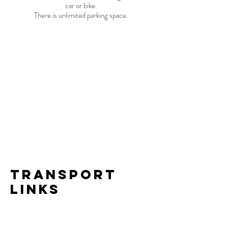
car or bike.
There is unlimited parking space.
transport
links