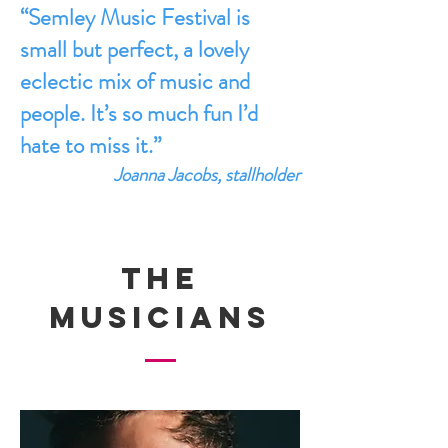
“Semley Music Festival is
small but perfect, a lovely
eclectic mix of music and
people. It’s so much fun I’d
hate to miss it.”
Joanna Jacobs, stallholder
THE
MUSICIANS