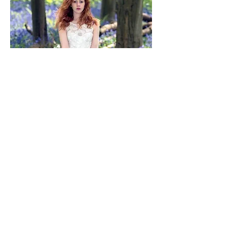
kirsty clinch
new album out now