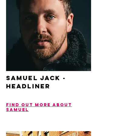
SAMUEL JACK -
headliner
Find out more about
Samuel