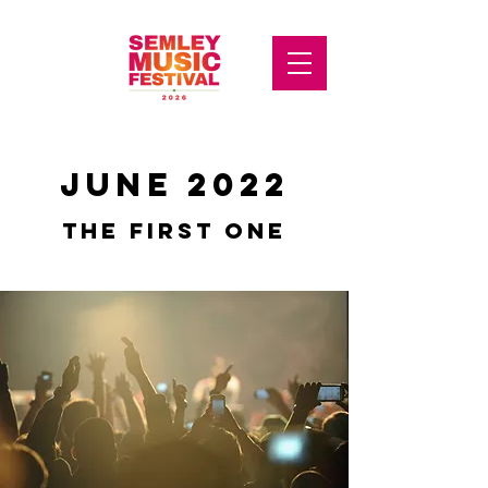
JUNE 2022
THE FIRST ONE