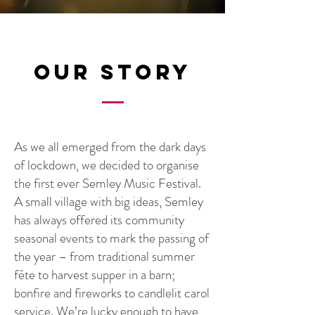
Our Story
As we all emerged from the dark days
of lockdown, we decided to organise
the first ever Semley Music Festival.
A small village with big ideas, Semley
has always offered its community
seasonal events to mark the passing of
the year – from traditional summer
fête to harvest supper in a barn;
bonfire and fireworks to candlelit carol
service. We’re lucky enough to have