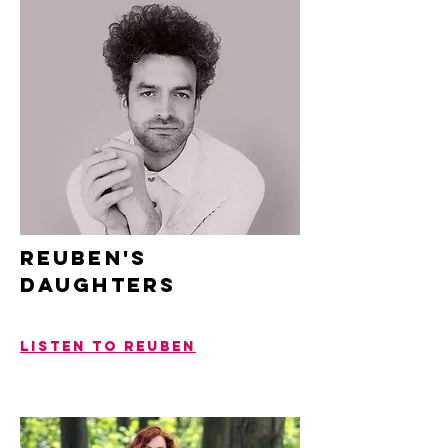
REUBEN'S
Daughters
LISTEN TO REUBEN