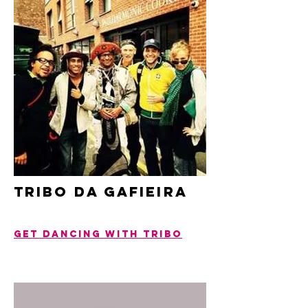
tribo da gafieira
get dancing with tribo