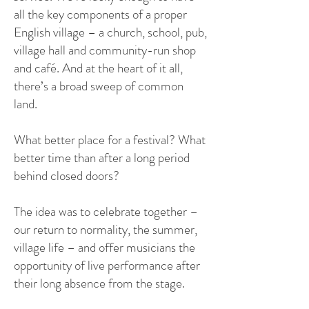
all the key components of a proper
English village – a church, school, pub,
village hall and community-run shop
and café. And at the heart of it all,
there’s a broad sweep of common
land.
What better place for a festival? What
better time than after a long period
behind closed doors?
The idea was to celebrate together –
our return to normality, the summer,
village life – and offer musicians the
opportunity of live performance after
their long absence from the stage.